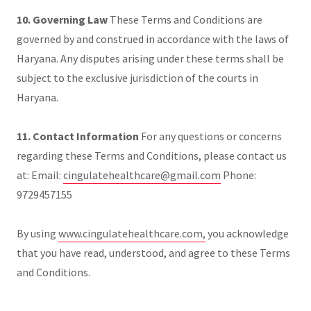
10. Governing Law
These Terms and Conditions are
governed by and construed in accordance with the laws of
Haryana. Any disputes arising under these terms shall be
subject to the exclusive jurisdiction of the courts in
Haryana.
11. Contact Information
For any questions or concerns
regarding these Terms and Conditions, please contact us
at: Email:
cingulatehealthcare@gmail.com
Phone:
9729457155
By using
www.cingulatehealthcare.com,
you acknowledge
that you have read, understood, and agree to these Terms
and Conditions.