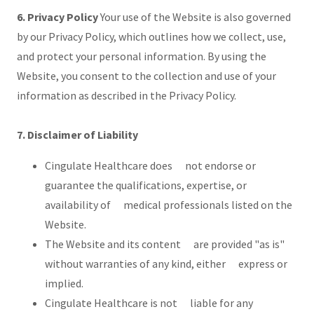
6. Privacy Policy
Your use of the Website is also governed
by our Privacy Policy, which outlines how we collect, use,
and protect your personal information. By using the
Website, you consent to the collection and use of your
information as described in the Privacy Policy.
7. Disclaimer of Liability
Cingulate Healthcare does not endorse or
guarantee the qualifications, expertise, or
availability of medical professionals listed on the
Website.
The Website and its content are provided "as is"
without warranties of any kind, either express or
implied.
Cingulate Healthcare is not liable for any