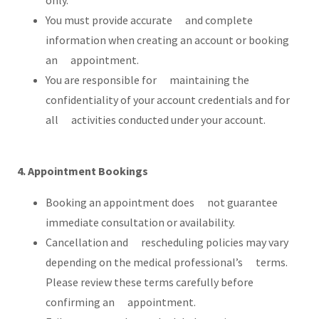
only.
You must provide accurate and complete
information when creating an account or booking
an appointment.
You are responsible for maintaining the
confidentiality of your account credentials and for
all activities conducted under your account.
4. Appointment Bookings
Booking an appointment does not guarantee
immediate consultation or availability.
Cancellation and rescheduling policies may vary
depending on the medical professional’s terms.
Please review these terms carefully before
confirming an appointment.