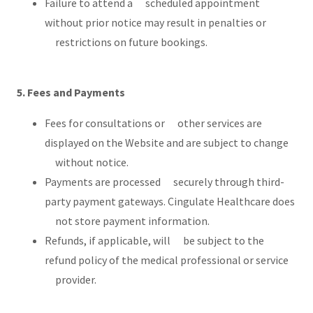
Failure to attend a scheduled appointment
without prior notice may result in penalties or
restrictions on future bookings.
5. Fees and Payments
Fees for consultations or other services are
displayed on the Website and are subject to change
without notice.
Payments are processed securely through third-
party payment gateways. Cingulate Healthcare does
not store payment information.
Refunds, if applicable, will be subject to the
refund policy of the medical professional or service
provider.