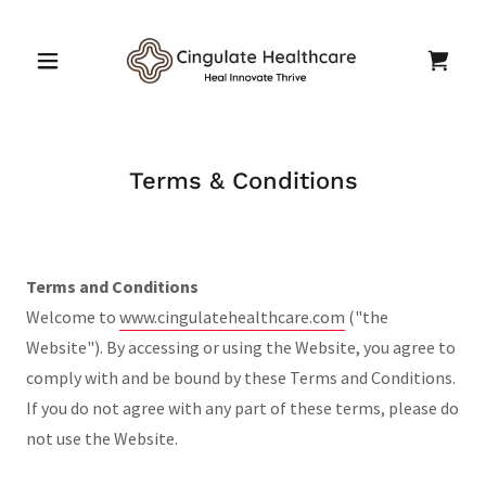
Terms & Conditions
Terms and Conditions
Welcome to
www.cingulatehealthcare.com
("the
Website"). By accessing or using the Website, you agree to
comply with and be bound by these Terms and Conditions.
If you do not agree with any part of these terms, please do
not use the Website.