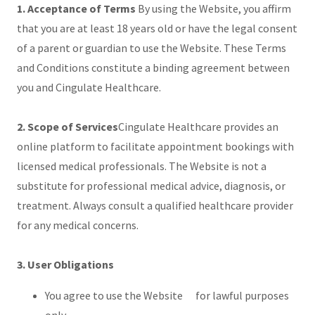
1. Acceptance of Terms
By using the Website, you affirm
that you are at least 18 years old or have the legal consent
of a parent or guardian to use the Website. These Terms
and Conditions constitute a binding agreement between
you and Cingulate Healthcare.
2. Scope of Services
Cingulate Healthcare provides an
online platform to facilitate appointment bookings with
licensed medical professionals. The Website is not a
substitute for professional medical advice, diagnosis, or
treatment. Always consult a qualified healthcare provider
for any medical concerns.
3. User Obligations
You agree to use the Website for lawful purposes