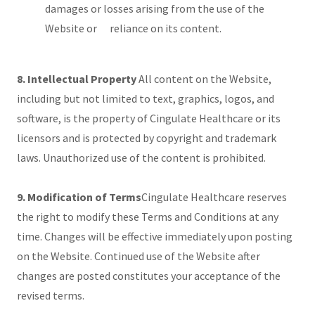
damages or losses arising from the use of the
Website or reliance on its content.
8. Intellectual Property
All content on the Website,
including but not limited to text, graphics, logos, and
software, is the property of Cingulate Healthcare or its
licensors and is protected by copyright and trademark
laws. Unauthorized use of the content is prohibited.
9. Modification of Terms
Cingulate Healthcare reserves
the right to modify these Terms and Conditions at any
time. Changes will be effective immediately upon posting
on the Website. Continued use of the Website after
changes are posted constitutes your acceptance of the
revised terms.